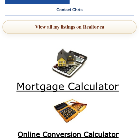
Contact Chris
View all my listings on Realtor.ca