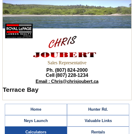
Sales Representative
Ph. (807) 824-2000
Cell (807) 228-1234
Email : Chris@chrisjoubert.ca
Terrace Bay
Home
Hunter Rd.
Neys Launch
Valuable Links
Calculators
Rentals